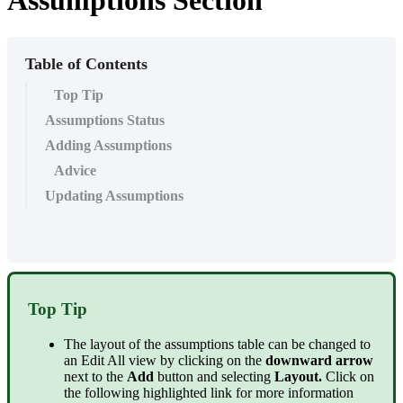
Assumptions Section
Table of Contents
Top Tip
Assumptions Status
Adding Assumptions
Advice
Updating Assumptions
Top Tip
The layout of the assumptions table can be changed to
an Edit All view by clicking on the
downward arrow
next to the
Add
button and selecting
Layout.
Click on
the following highlighted link for more information