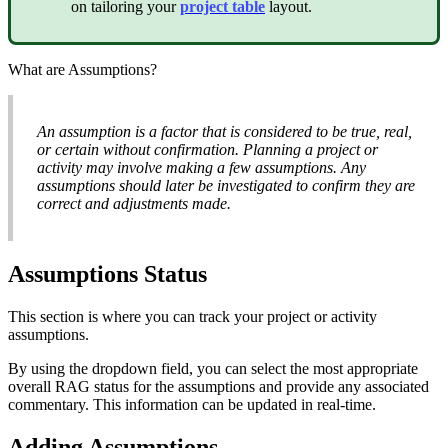
on tailoring your
project table
layout.
What are Assumptions?
An assumption is a factor that is considered to be true, real,
or certain without confirmation. Planning a project or
activity may involve making a few assumptions. Any
assumptions should later be investigated to confirm they are
correct and adjustments made.
Assumptions Status
This section is where you can track your project or activity
assumptions.
By using the dropdown field, you can select the most appropriate
overall RAG status for the assumptions and provide any associated
commentary. This information can be updated in real-time.
Adding Assumptions