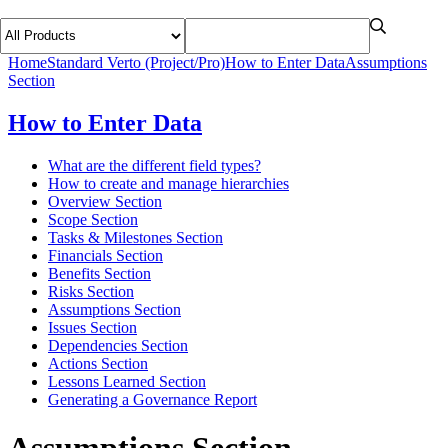
Home
Standard Verto (Project/Pro)
How to Enter Data
Assumptions
Section
How to Enter Data
What are the different field types?
How to create and manage hierarchies
Overview Section
Scope Section
Tasks & Milestones Section
Financials Section
Benefits Section
Risks Section
Assumptions Section
Issues Section
Dependencies Section
Actions Section
Lessons Learned Section
Generating a Governance Report