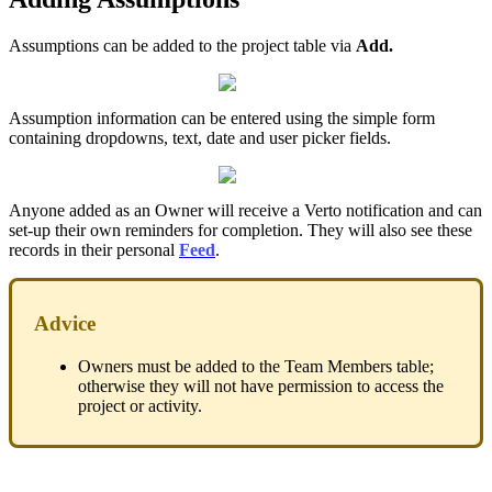
Assumptions can be added to the project table via
Add.
Assumption information can be entered using the simple form
containing dropdowns, text, date and user picker fields.
Anyone added as an Owner will receive a Verto notification and can
set-up their own reminders for completion. They will also see these
records in their personal
Feed
.
Advice
Owners must be added to the Team Members table;
otherwise they will not have permission to access the
project or activity.