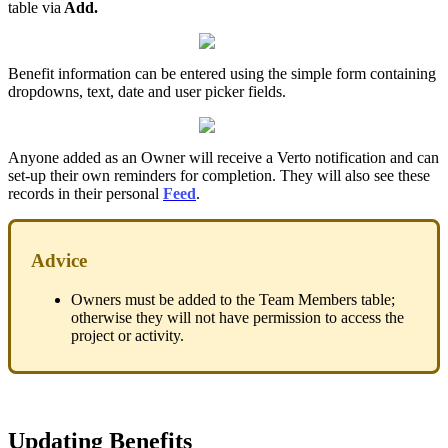
table via
Add.
Benefit information can be entered using the simple form containing
dropdowns, text, date and user picker fields.
Anyone added as an Owner will receive a Verto notification and can
set-up their own reminders for completion. They will also see these
records in their personal
Feed
.
Advice
Owners must be added to the Team Members table;
otherwise they will not have permission to access the
project or activity.
Updating Benefits