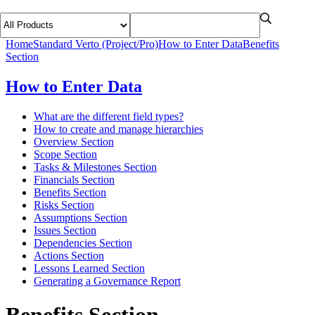
Home
Standard Verto (Project/Pro)
How to Enter Data
Benefits
Section
How to Enter Data
What are the different field types?
How to create and manage hierarchies
Overview Section
Scope Section
Tasks & Milestones Section
Financials Section
Benefits Section
Risks Section
Assumptions Section
Issues Section
Dependencies Section
Actions Section
Lessons Learned Section
Generating a Governance Report