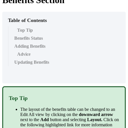
Benefits Section
Table of Contents
Top Tip
Benefits Status
Adding Benefits
Advice
Updating Benefits
Top Tip
The layout of the benefits table can be changed to an
Edit All view by clicking on the
downward arrow
next to the
Add
button and selecting
Layout.
Click on
the following highlighted link for more information