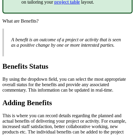
on tailoring your
project table
layout.
What are Benefits?
A benefit is an outcome of a project or activity that is seen
as a positive change by one or more interested parties.
Benefits Status
By using the dropdown field, you can select the most appropriate
overall status for the benefits and provide any associated
commentary. This information can be updated in real-time.
Adding Benefits
This is where you can record details regarding the planned and
actual benefits of delivering your project or activity. For example,
increased staff satisfaction, better collaborative working, new
products etc. The individual benefits can be added to the project