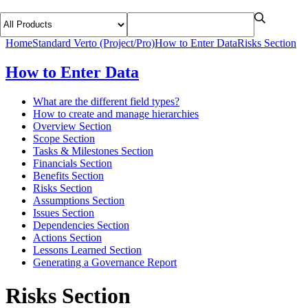
Home
Standard Verto (Project/Pro)
How to Enter Data
Risks Section
How to Enter Data
What are the different field types?
How to create and manage hierarchies
Overview Section
Scope Section
Tasks & Milestones Section
Financials Section
Benefits Section
Risks Section
Assumptions Section
Issues Section
Dependencies Section
Actions Section
Lessons Learned Section
Generating a Governance Report
Risks Section