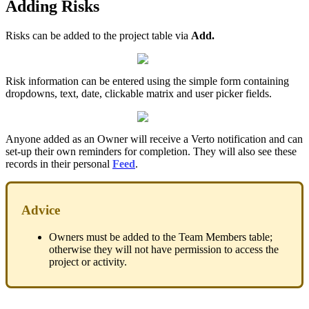
Adding Risks
Risks can be added to the project table via
Add.
Risk information can be entered using the simple form containing
dropdowns, text, date, clickable matrix and user picker fields.
Anyone added as an Owner will receive a Verto notification and can
set-up their own reminders for completion. They will also see these
records in their personal
Feed
.
Advice
Owners must be added to the Team Members table;
otherwise they will not have permission to access the
project or activity.