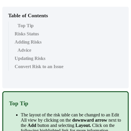
Table of Contents
Top Tip
Risks Status
Adding Risks
Advice
Updating Risks
Convert Risk to an Issue
Top Tip
The layout of the risk table can be changed to an Edit
All view by clicking on the
downward arrow
next to
the
Add
button and selecting
Layout.
Click on the
following highlighted link for more information