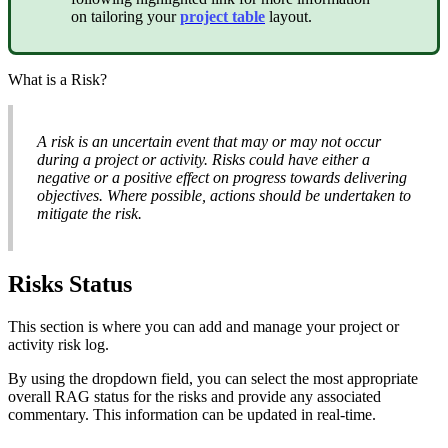
on tailoring your
project table
layout.
What is a Risk?
A risk is an uncertain event that may or may not occur
during a project or activity. Risks could have either a
negative or a positive effect on progress towards delivering
objectives. Where possible, actions should be undertaken to
mitigate the risk.
Risks Status
This section is where you can add and manage your project or
activity risk log.
By using the dropdown field, you can select the most appropriate
overall RAG status for the risks and provide any associated
commentary. This information can be updated in real-time.