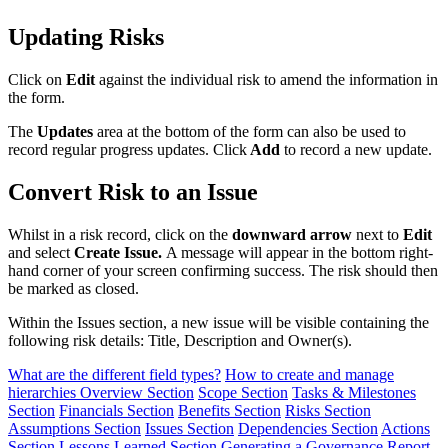
Updating Risks
Click on
Edit
against the individual risk to amend the information in
the form.
The
Updates
area at the bottom of the form can also be used to
record regular progress updates. Click
Add
to record a new update.
Convert Risk to an Issue
Whilst in a risk record, click on the
downward arrow
next to
Edit
and select
Create Issue.
A message will appear in the bottom right-
hand corner of your screen confirming success. The risk should then
be marked as closed.
Within the Issues section, a new issue will be visible containing the
following risk details: Title, Description and Owner(s).
What are the different field types?
How to create and manage
hierarchies
Overview Section
Scope Section
Tasks & Milestones
Section
Financials Section
Benefits Section
Risks Section
Assumptions Section
Issues Section
Dependencies Section
Actions
Section
Lessons Learned Section
Generating a Governance Report