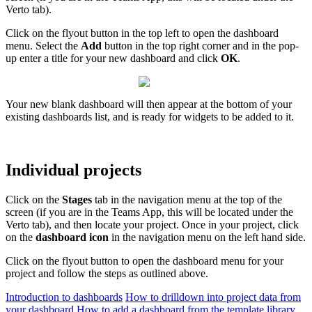
Verto tab).
Click on the flyout button in the top left to open the dashboard
menu. Select the
Add
button in the top right corner and in the pop-
up enter a title for your new dashboard and click
OK
.
Your new blank dashboard will then appear at the bottom of your
existing dashboards list, and is ready for widgets to be added to it.
Individual projects
Click on the
Stages
tab in the navigation menu at the top of the
screen (if you are in the Teams App, this will be located under the
Verto tab), and then locate your project. Once in your project, click
on the
dashboard icon
in the navigation menu on the left hand side.
Click on the flyout button to open the dashboard menu for your
project and follow the steps as outlined above.
Introduction to dashboards
How to drilldown into project data from
your dashboard
How to add a dashboard from the template library