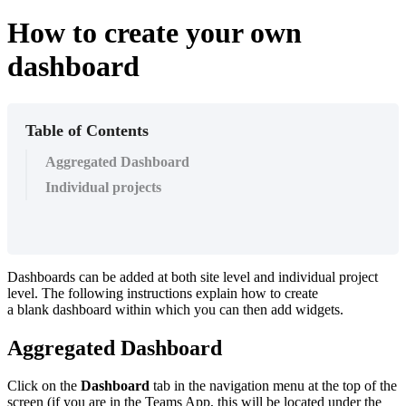
How to create your own
dashboard
Table of Contents
Aggregated Dashboard
Individual projects
Dashboards can be added at both site level and individual project
level. The following instructions explain how to create
a blank dashboard within which you can then add widgets.
Aggregated Dashboard
Click on the
Dashboard
tab in the navigation menu at the top of the
screen (if you are in the Teams App, this will be located under the