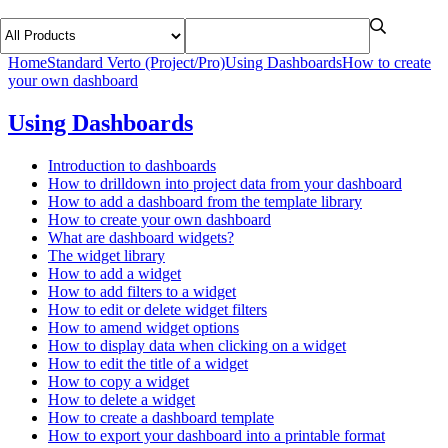
Home
Standard Verto (Project/Pro)
Using Dashboards
How to create
your own dashboard
Using Dashboards
Introduction to dashboards
How to drilldown into project data from your dashboard
How to add a dashboard from the template library
How to create your own dashboard
What are dashboard widgets?
The widget library
How to add a widget
How to add filters to a widget
How to edit or delete widget filters
How to amend widget options
How to display data when clicking on a widget
How to edit the title of a widget
How to copy a widget
How to delete a widget
How to create a dashboard template
How to export your dashboard into a printable format