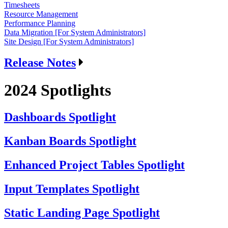
Timesheets
Resource Management
Performance Planning
Data Migration [For System Administrators]
Site Design [For System Administrators]
Release Notes
2024 Spotlights
Dashboards Spotlight
Kanban Boards Spotlight
Enhanced Project Tables Spotlight
Input Templates Spotlight
Static Landing Page Spotlight