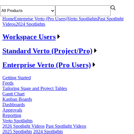
Home
Enterprise Verto (Pro Users)
Verto Spotlights
Past Spotlight
Videos
2024 Spotlights
Workspace Users
Standard Verto (Project/Pro)
Enterprise Verto (Pro Users)
Getting Started
Feeds
Tailoring Stage and Project Tables
Gantt Chart
Kanban Boards
Dashboards
Approvals
Reporting
Verto Spotlights
2026 Spotlight Videos
Past Spotlight Videos
2025 Spotlights
2024 Spotlights