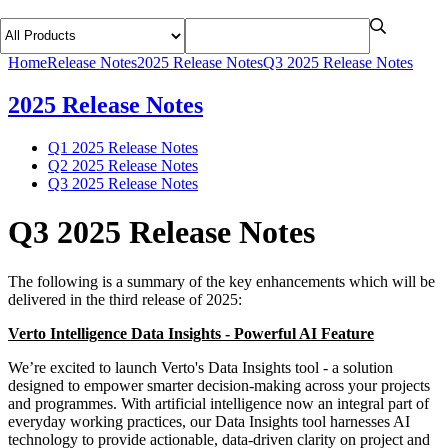
Home
Release Notes
2025 Release Notes
Q3 2025 Release Notes
2025 Release Notes
Q1 2025 Release Notes
Q2 2025 Release Notes
Q3 2025 Release Notes
Q3 2025 Release Notes
The following is a summary of the key enhancements which will be
delivered in the third release of 2025:
Verto Intelligence Data Insights - Powerful AI Feature
We’re excited to launch Verto's Data Insights tool - a solution
designed to empower smarter decision-making across your projects
and programmes. With artificial intelligence now an integral part of
everyday working practices, our Data Insights tool harnesses AI
technology to provide actionable, data-driven clarity on project and