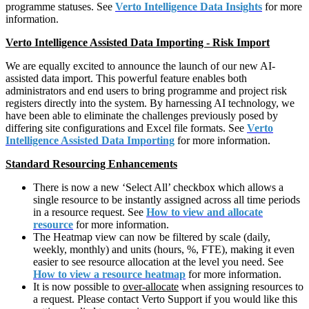
programme statuses. See
Verto Intelligence Data Insights
for more
information.
Verto Intelligence Assisted Data Importing - Risk Import
We are equally excited to announce the launch of our new AI-
assisted data import. This powerful feature enables both
administrators and end users to bring programme and project risk
registers directly into the system. By harnessing AI technology, we
have been able to eliminate the challenges previously posed by
differing site configurations and Excel file formats. See
Verto
Intelligence Assisted Data Importing
for more information.
Standard Resourcing Enhancements
There is now a new ‘Select All’ checkbox which allows a
single resource to be instantly assigned across all time periods
in a resource request. See
How to view and allocate
resource
for more information.
The Heatmap view can now be filtered by scale (daily,
weekly, monthly) and units (hours, %, FTE), making it even
easier to see resource allocation at the level you need. See
How to view a resource heatmap
for more information.
It is now possible to
over-allocate
when assigning resources to
a request. Please contact Verto Support if you would like this