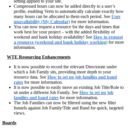
setting applied to your site.
Compressed hours can now be added directly to a user’s
profile, enabling Verto to automatically calculate exactly how
many hours can be allocated to them each period. See
User
unavailability (My Calendar)
for more information.
You can now request a resource for the days and times that
work best for your project – with the added flexibility of
weekend and bank holiday availability! See
How to request
a resource (weekend and bank holiday working)
for more
information.
WTE Resourcing Enhancements
It is now possible to record the relevant Directorate under
which a Job Family sits, providing more depth to your
resource data. See
How to set up job families and band
rates
for more information.
It is now possible to easily move an existing Job Title/Role to
sit under a different Job Family. See
How to set up job
families and band rates
for more information.
The Job Families can now be filtered using the new filter
funnels against Job Family/Title and Band for quick, targeted
views.
Boards