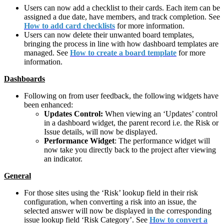
Users can now add a checklist to their cards. Each item can be
assigned a due date, have members, and track completion. See
How to add card checklists
for more information.
Users can now delete their unwanted board templates,
bringing the process in line with how dashboard templates are
managed. See
How to create a board template
for more
information.
Dashboards
Following on from user feedback, the following widgets have
been enhanced:
Updates Control:
When viewing an ‘Updates’ control
in a dashboard widget, the parent record i.e. the Risk or
Issue details, will now be displayed.
Performance Widget
: The performance widget will
now take you directly back to the project after viewing
an indicator.
General
For those sites using the ‘Risk’ lookup field in their risk
configuration, when converting a risk into an issue, the
selected answer will now be displayed in the corresponding
issue lookup field ‘Risk Category’. See
How to convert a