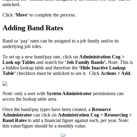
unticked.
Click ‘
Move
’ to complete the process.
Adding Band Rates
Band or ‘pay’ rates can be assigned to a job family and/or its
underlying job roles.
To set up a new band/pay rate, click on
Administration Cog >
Look-up Tables
and search for
‘Job Family Bands’.
Note:
This is
a hidden lookup table and therefore the
‘Hide Inactive Lookup
Table’
checkbox must be unticked to see it. Click
Actions > Add
.
Note: only a user with
System Administrator
permissions can
access the lookup table area.
Once the band/pay types have been created, a
Resource
Administrator
can click on
Administration Cog > Resourcing >
Band Rates
to add a financial figure against each, per year. Note:
this value/figure should be a monthly value.