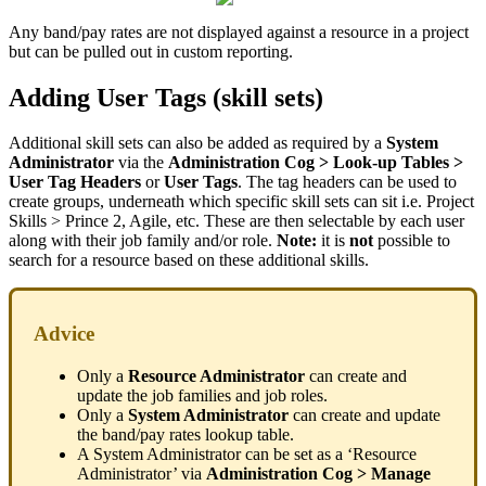
Any band/pay rates are not displayed against a resource in a project
but can be pulled out in custom reporting.
Adding User Tags (skill sets)
Additional skill sets can also be added as required by a
System
Administrator
via the
Administration Cog > Look-up Tables >
User Tag Headers
or
User Tags
. The tag headers can be used to
create groups, underneath which specific skill sets can sit i.e. Project
Skills > Prince 2, Agile, etc. These are then selectable by each user
along with their job family and/or role.
Note:
it is
not
possible to
search for a resource based on these additional skills.
Advice
Only a
Resource Administrator
can create and
update the job families and job roles.
Only a
System Administrator
can create and update
the band/pay rates lookup table.
A System Administrator can be set as a ‘Resource
Administrator’ via
Administration Cog > Manage