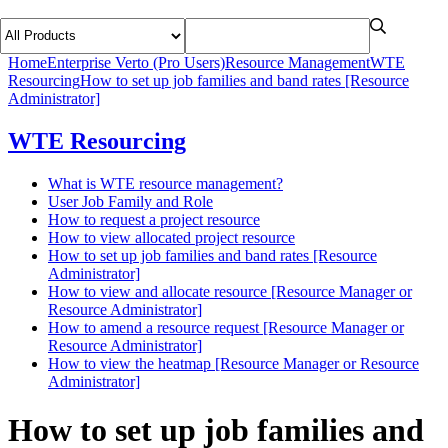
Home
Enterprise Verto (Pro Users)
Resource Management
WTE
Resourcing
How to set up job families and band rates [Resource
Administrator]
WTE Resourcing
What is WTE resource management?
User Job Family and Role
How to request a project resource
How to view allocated project resource
How to set up job families and band rates [Resource
Administrator]
How to view and allocate resource [Resource Manager or
Resource Administrator]
How to amend a resource request [Resource Manager or
Resource Administrator]
How to view the heatmap [Resource Manager or Resource
Administrator]
How to set up job families and