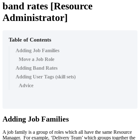
band rates [Resource
Administrator]
Table of Contents
Adding Job Families
Move a Job Role
Adding Band Rates
Adding User Tags (skill sets)
Advice
Adding Job Families
A job family is a group of roles which all have the same Resource
Manager. For example, ‘Delivery Team’ which groups together the