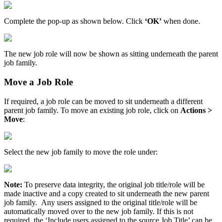
Complete the pop-up as shown below. Click
‘OK’
when done.
The new job role will now be shown as sitting underneath the parent
job family.
Move a Job Role
If required, a job role can be moved to sit underneath a different
parent job family. To move an existing job role, click on
Actions >
Move
:
Select the new job family to move the role under:
Note:
To preserve data integrity, the original job title/role will be
made inactive and a copy created to sit underneath the new parent
job family.
Any users assigned to the original title/role will be
automatically moved over to the new job family. If this is not
required, the ‘Include users assigned to the source Job Title’ can be