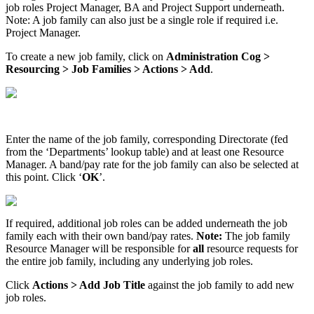
job roles Project Manager, BA and Project Support underneath.
Note: A job family can also just be a single role if required i.e.
Project Manager.
To create a new job family, click on
Administration Cog >
Resourcing > Job Families > Actions > Add
.
Enter the name of the job family, corresponding Directorate (fed
from the ‘Departments’ lookup table) and at least one Resource
Manager. A band/pay rate for the job family can also be selected at
this point. Click ‘
OK
’.
If required, additional job roles can be added underneath the job
family each with their own band/pay rates.
Note:
The job family
Resource Manager will be responsible for
all
resource requests for
the entire job family, including any underlying job roles.
Click
Actions > Add Job Title
against the job family to add new
job roles.