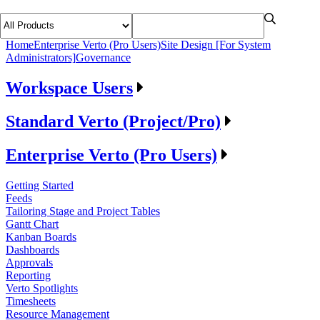
Home
Enterprise Verto (Pro Users)
Site Design [For System
Administrators]
Governance
Workspace Users
Standard Verto (Project/Pro)
Enterprise Verto (Pro Users)
Getting Started
Feeds
Tailoring Stage and Project Tables
Gantt Chart
Kanban Boards
Dashboards
Approvals
Reporting
Verto Spotlights
Timesheets
Resource Management