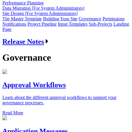
Performance Planning
Data Migration [For System Administrators]
Site Design [For System Administrators]
The Master Template
Building Your Site
Governance
Permissions
Notifications
Project Pipeline
Input Templates
Sub-Projects
Landing
Page
Release Notes
Governance
Approval Workflows
Learn about the different approval workflows to support your
governance processes.
Read More
Application Messages