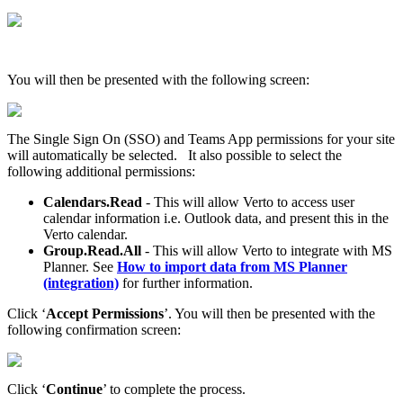
You will then be presented with the following screen:
The Single Sign On (SSO) and Teams App permissions for your site
will automatically be selected. It also possible to select the
following additional permissions:
Calendars.Read
- This will allow Verto to access user
calendar information i.e. Outlook data, and present this in the
Verto calendar.
Group.Read.All
- This will allow Verto to integrate with MS
Planner. See
How to import data from MS Planner
(integration)
for further information.
Click ‘
Accept Permissions
’. You will then be presented with the
following confirmation screen:
Click ‘
Continue
’ to complete the process.