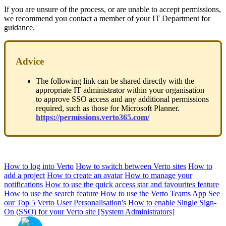
If you are unsure of the process, or are unable to accept permissions,
we recommend you contact a member of your IT Department for
guidance.
Advice
The following link can be shared directly with the
appropriate IT administrator within your organisation
to approve SSO access and any additional permissions
required, such as those for Microsoft Planner.
https://permissions.verto365.com/
How to log into Verto
How to switch between Verto sites
How to
add a project
How to create an avatar
How to manage your
notifications
How to use the quick access star and favourites feature
How to use the search feature
How to use the Verto Teams App
See
our Top 5 Verto User Personalisation's
How to enable Single Sign-
On (SSO) for your Verto site [System Administrators]