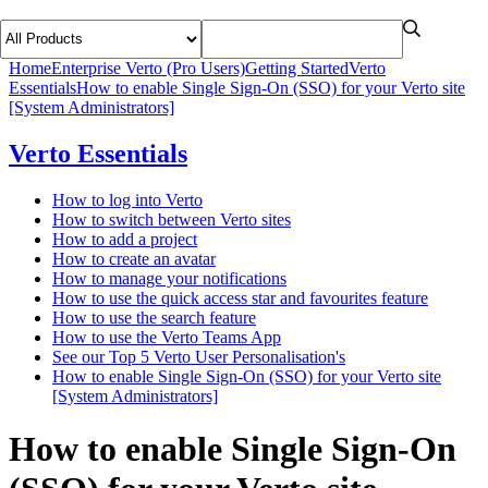
Home
Enterprise Verto (Pro Users)
Getting Started
Verto
Essentials
How to enable Single Sign-On (SSO) for your Verto site
[System Administrators]
Verto Essentials
How to log into Verto
How to switch between Verto sites
How to add a project
How to create an avatar
How to manage your notifications
How to use the quick access star and favourites feature
How to use the search feature
How to use the Verto Teams App
See our Top 5 Verto User Personalisation's
How to enable Single Sign-On (SSO) for your Verto site
[System Administrators]
How to enable Single Sign-On