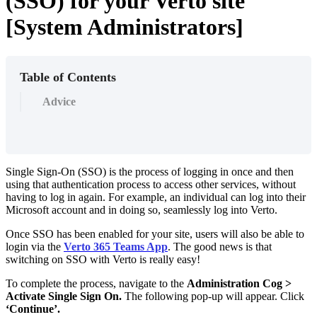
(SSO) for your Verto site
[System Administrators]
Table of Contents
Advice
Single Sign-On (SSO) is the process of logging in once and then
using that authentication process to access other services, without
having to log in again. For example, an individual can log into their
Microsoft account and in doing so, seamlessly log into Verto.
Once SSO has been enabled for your site, users will also be able to
login via the
Verto 365 Teams App
. The good news is that
switching on SSO with Verto is really easy!
To complete the process, navigate to the
Administration Cog >
Activate Single Sign On.
The following pop-up will appear. Click
‘Continue’.