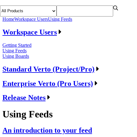
Home
Workspace Users
Using Feeds
Workspace Users
Getting Started
Using Feeds
Using Boards
Standard Verto (Project/Pro)
Enterprise Verto (Pro Users)
Release Notes
Using Feeds
An introduction to your feed