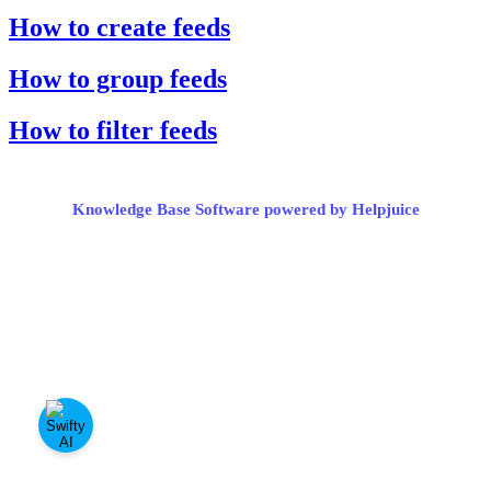
How to create feeds
How to group feeds
How to filter feeds
Knowledge Base Software powered by Helpjuice