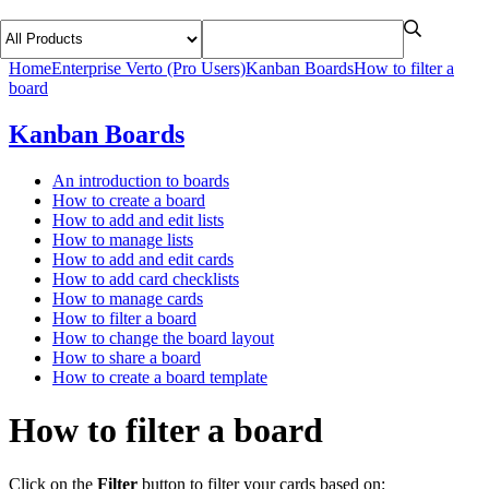
Home
Enterprise Verto (Pro Users)
Kanban Boards
How to filter a
board
Kanban Boards
An introduction to boards
How to create a board
How to add and edit lists
How to manage lists
How to add and edit cards
How to add card checklists
How to manage cards
How to filter a board
How to change the board layout
How to share a board
How to create a board template
How to filter a board
Click on the
Filter
button to filter your cards based on: