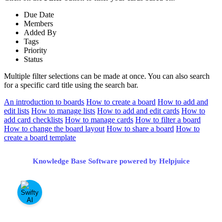
Due Date
Members
Added By
Tags
Priority
Status
Multiple filter selections can be made at once. You can also search
for a specific card title using the search bar.
An introduction to boards
How to create a board
How to add and
edit lists
How to manage lists
How to add and edit cards
How to
add card checklists
How to manage cards
How to filter a board
How to change the board layout
How to share a board
How to
create a board template
Knowledge Base Software powered by Helpjuice