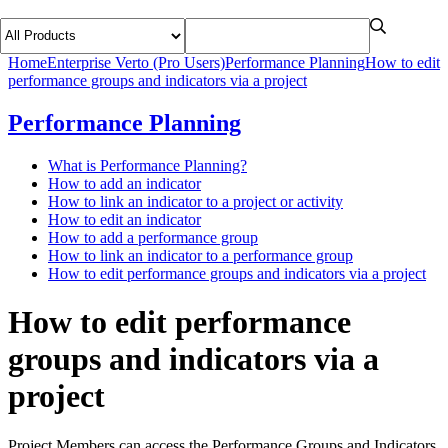
Home
Enterprise Verto (Pro Users)
Performance Planning
How to edit
performance groups and indicators via a project
Performance Planning
What is Performance Planning?
How to add an indicator
How to link an indicator to a project or activity
How to edit an indicator
How to add a performance group
How to link an indicator to a performance group
How to edit performance groups and indicators via a project
How to edit performance
groups and indicators via a
project
Project Members can access the Performance Groups and Indicators