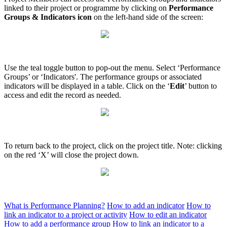
linked to their project or programme by clicking on
Performance
Groups & Indicators icon
on the left-hand side of the screen:
Use the teal toggle button to pop-out the menu. Select ‘Performance
Groups’ or ‘Indicators'. The performance groups or associated
indicators will be displayed in a table. Click on the ‘
Edit
’ button to
access and edit the record as needed.
To return back to the project, click on the project title. Note: clicking
on the red ‘X’ will close the project down.
What is Performance Planning?
How to add an indicator
How to
link an indicator to a project or activity
How to edit an indicator
How to add a performance group
How to link an indicator to a