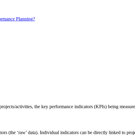
ormance Planning?
rojects/activities, the key performance indicators (KPIs) being measur
ators (the ‘raw’ data). Individual indicators can be directly linked to proj