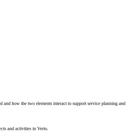
ed and how the two elements interact to support service planning and
ects and activities in Verto.