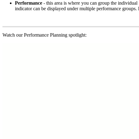
Performance
- this area is where you can group the individua
indicator can be displayed under multiple performance groups. P
Watch our Performance Planning spotlight: