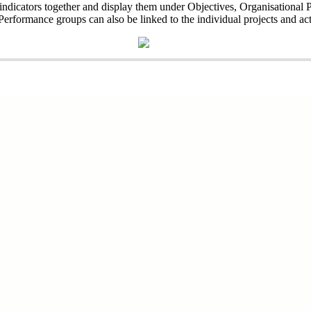
l indicators together and display them under Objectives, Organisationa
erformance groups can also be linked to the individual projects and acti