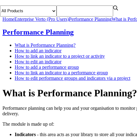
Home
Enterprise Verto (Pro Users)
Performance Planning
What is Perf
Performance Planning
What is Performance Planning?
How to add an indicator
How to link an indicator to a project or activity
How to edit an indicator
How to add a performance group
How to link an indicator to a performance group
How to edit performance groups and indicators via a project
What is Performance Planning?
Performance planning can help you and your organisation to monitor p
delivery.
The module is made up of:
Indicators
- this area acts as your library to store all your indic