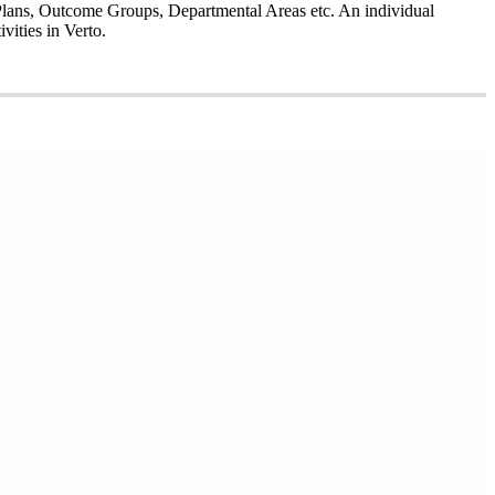
l Plans, Outcome Groups, Departmental Areas etc. An individual
vities in Verto.