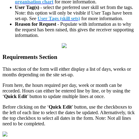
organisation chart
for more information.
User Tag(s)
- select the preferred user skill set from the tags.
Note: this option will only be visible if User Tags have been
set-up. See
User Tags (skill sets)
for more information.
Reason for Request
- Populate with information as to why
the request has been raised, this gives the receiver supporting
information.
Requirements Section
This section of the form will either display a list of days, weeks or
months depending on the site set-up.
From here, the hours required per day, week or month can be
recorded. Hours can either be entered line by line, or by using the
‘
Quick Edit
’ button to update multiple lines at once.
Before clicking on the ‘
Quick Edit
’ button, use the checkboxes to
the left of each line to select the dates be updated. Alternatively, tick
the top checkbox to select all dates in the form. Note: Not all lines
need to be completed.