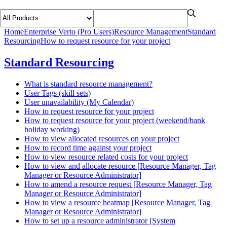
Home
Enterprise Verto (Pro Users)
Resource Management
Standard
Resourcing
How to request resource for your project
Standard Resourcing
What is standard resource management?
User Tags (skill sets)
User unavailability (My Calendar)
How to request resource for your project
How to request resource for your project (weekend/bank
holiday working)
How to view allocated resources on your project
How to record time against your project
How to view resource related costs for your project
How to view and allocate resource [Resource Manager, Tag
Manager or Resource Administrator]
How to amend a resource request [Resource Manager, Tag
Manager or Resource Administrator]
How to view a resource heatmap [Resource Manager, Tag
Manager or Resource Administrator]
How to set up a resource administrator [System