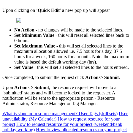
Upon clicking on ‘
Quick Edit
’ a new pop-up will appear -
No Action
- no changes will be made to the selected lines.
Set Minimum Value
- this will reset all selected lines back to
0 hours.
Set Maximum Value
- this will set all selected lines to the
maximum allocation allowed i.e. 7.5 hours for a day, 37.5
hours for a week, 160 hours for a month. Note: the maximum
value is based the default working day (hrs).
Set Value
- this will set all selected lines to the hours entered.
Once completed, to submit the request click
Actions> Submit
.
Upon
Actions > Submit
, the resource request will move to a
‘submitted’ status and will become locked to the requester. A
notification will be sent to the appropriate person - Resource
Administrator, Resource Manager or Tag Manager.
What is standard resource management?
User Tags (skill sets)
User
unavailability (My Calendar)
How to request resource for your
project
How to request resource for your project (weekend/bank
holiday working)
How to view allocated resources on your project