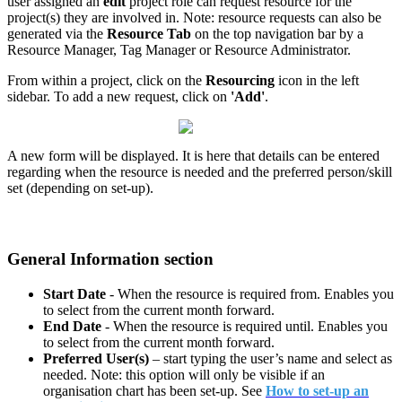
user assigned an
edit
project role can request resource for the
project(s) they are involved in. Note: resource requests can also be
generated via the
Resource Tab
on the top navigation bar by a
Resource Manager, Tag Manager or Resource Administrator.
From within a project, click on the
Resourcing
icon in the left
sidebar. To add a new request, click on
'Add'
.
A new form will be displayed. It is here that details can be entered
regarding when the resource is needed and the preferred person/skill
set (depending on set-up).
General Information section
Start Date
- When the resource is required from. Enables you
to select from the current month forward.
End Date
- When the resource is required until. Enables you
to select from the current month forward.
Preferred User(s)
– start typing the user’s name and select as
needed. Note: this option will only be visible if an
organisation chart has been set-up. See
How to set-up an