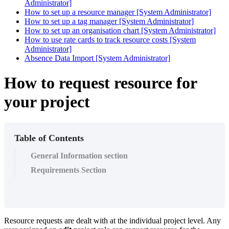
Administrator]
How to set up a resource manager [System Administrator]
How to set up a tag manager [System Administrator]
How to set up an organisation chart [System Administrator]
How to use rate cards to track resource costs [System
Administrator]
Absence Data Import [System Administrator]
How to request resource for
your project
Table of Contents
General Information section
Requirements Section
Resource requests are dealt with at the individual project level. Any