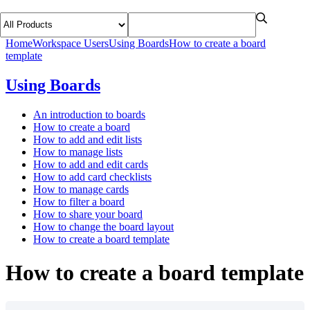
Home
Workspace Users
Using Boards
How to create a board
template
Using Boards
An introduction to boards
How to create a board
How to add and edit lists
How to manage lists
How to add and edit cards
How to add card checklists
How to manage cards
How to filter a board
How to share your board
How to change the board layout
How to create a board template
How to create a board template