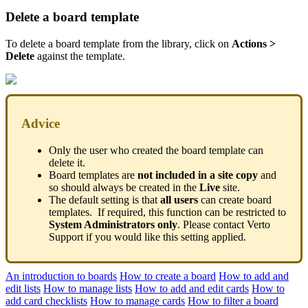
Delete a board template
To delete a board template from the library, click on
Actions >
Delete
against the template.
Advice
Only the user who created the board template can
delete it.
Board templates are
not included in a site copy
and
so should always be created in the
Live
site.
The default setting is that
all users
can create board
templates. If required, this function can be restricted to
System Administrators only
. Please contact Verto
Support if you would like this setting applied.
An introduction to boards
How to create a board
How to add and
edit lists
How to manage lists
How to add and edit cards
How to
add card checklists
How to manage cards
How to filter a board