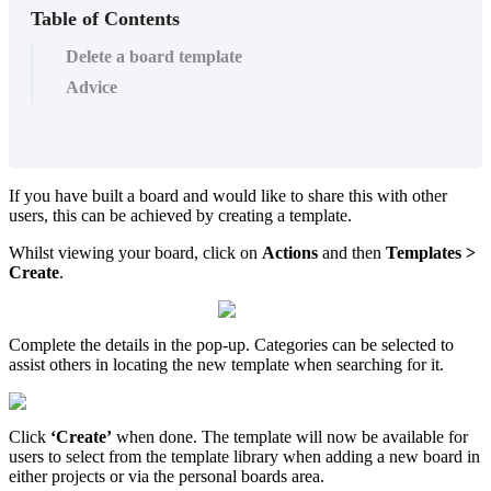
Table of Contents
Delete a board template
Advice
If you have built a board and would like to share this with other
users, this can be achieved by creating a template.
Whilst viewing your board, click on
Actions
and then
Templates >
Create
.
Complete the details in the pop-up. Categories can be selected to
assist others in locating the new template when searching for it.
Click
‘Create’
when done. The template will now be available for
users to select from the template library when adding a new board in
either projects or via the personal boards area.