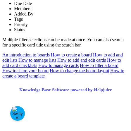
Due Date
Members
Added By
Tags
Priority
Status
Multiple filter selections can be made at once. You can also search
for a specific card title using the search bar.
An introduction to boards
How to create a board
How to add and
edit lists
How to manage lists
How to add and edit cards
How to
add card checklists
How to manage cards
How to filter a board
How to share your board
How to change the board layout
How to
create a board template
Knowledge Base Software powered by Helpjuice