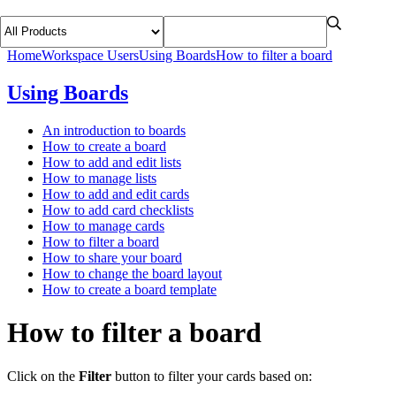
Home
Workspace Users
Using Boards
How to filter a board
Using Boards
An introduction to boards
How to create a board
How to add and edit lists
How to manage lists
How to add and edit cards
How to add card checklists
How to manage cards
How to filter a board
How to share your board
How to change the board layout
How to create a board template
How to filter a board
Click on the
Filter
button to filter your cards based on: