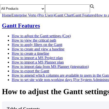
Home
Enterprise Verto (Pro Users)
Gantt Chart
Gantt Features
How to a
Gantt Features
How to adjust the Gantt settings (Cog)
How to view the critical path
How to apply filters on the Gantt
How to create and view a baseline
How to create a timeline
How to import a MS Project plan
How to import a MS Planner plan
How to import data from MS Planner (integration)
How to export the Gantt
How to amend which columns are available to users in the Gant
How to set site wide non-working days [For System Administra
How to adjust the Gantt setting
Table of Contents