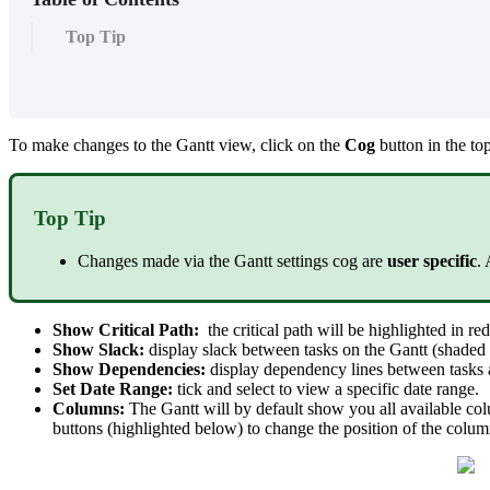
Top Tip
To make changes to the Gantt view, click on the
Cog
button in the to
Top Tip
Changes made via the Gantt settings cog are
user specific
.
Show Critical Path:
the critical path will be highlighted in re
Show Slack:
display slack between tasks on the Gantt (shaded g
Show Dependencies:
display dependency lines between tasks 
Set Date Range:
tick and select to view a specific date range.
Columns:
The Gantt will by default show you all available colu
buttons (highlighted below) to change the position of the column