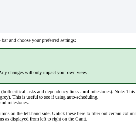
p bar and choose your preferred settings:
 Any changes will only impact your own view.
d (both critical tasks and dependency links -
not
milestones). Note: This
rey). This is useful to see if using auto-scheduling.
and milestones.
mns on the left-hand side. Untick these here to filter out certain colu
s as displayed from left to right on the Gantt.