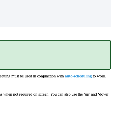
 setting must be used in conjunction with
auto-scheduling
to work.
mns when not required on screen. You can also use the ‘up’ and ‘down’