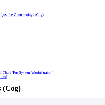
djust the Gantt settings (Cog)
t Chart [For System Administrators]
tors]
s (Cog)