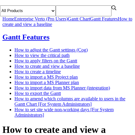
Home
Enterprise Verto (Pro Users)
Gantt Chart
Gantt Features
How to
create and view a baseline
Gantt Features
How to adjust the Gantt settings (Cog)
How to view the critical path
How to apply filters on the Gantt
How to create and view a baseline
How to create a timeline
How to import a MS Project plan
How to import a MS Planner plan
How to import data from MS Planner (integration)
How to export the Gantt
How to amend which columns are available to users in the
Gantt Chart [For System Administrators]
How to set site wide non-working days [For System
Administrators]
How to create and view a