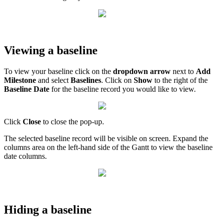
Viewing a baseline
To view your baseline click on the
dropdown arrow
next to
Add
Milestone
and select
Baselines
. Click on
Show
to the right of the
Baseline Date
for the baseline record you would like to view.
Click
Close
to close the pop-up.
The selected baseline record will be visible on screen. Expand the
columns area on the left-hand side of the Gantt to view the baseline
date columns.
Hiding a baseline