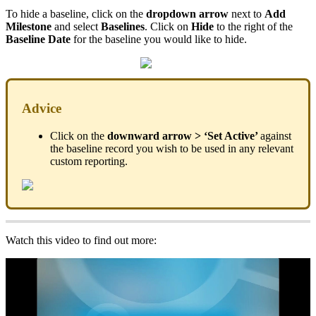
To hide a baseline, click on the
dropdown arrow
next to
Add
Milestone
and select
Baselines
. Click on
Hide
to the right of the
Baseline Date
for the baseline you would like to hide.
Advice
Click on the
downward arrow > ‘Set Active’
against
the baseline record you wish to be used in any relevant
custom reporting.
Watch this video to find out more: