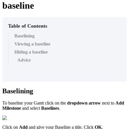
baseline
Table of Contents
Baselining
Viewing a baseline
Hiding a baseline
Advice
Baselining
To baseline your Gantt click on the
dropdown arrow
next to
Add
Milestone
and select
Baselines
.
Click on
Add
and give your Baseline a title. Click
OK
.