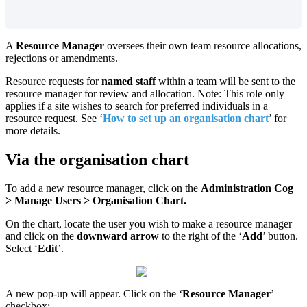
A
Resource Manager
oversees their own team resource allocations,
rejections or amendments.
Resource requests for
named staff
within a team will be sent to the
resource manager for review and allocation. Note: This role only
applies if a site wishes to search for preferred individuals in a
resource request.
See ‘
How to set up an organisation chart
’ for
more details.
Via the organisation chart
To add a new resource manager, click on the
Administration Cog
> Manage Users > Organisation Chart.
On the chart, locate the user you wish to make a resource manager
and click on the
downward arrow
to the right of the ‘
Add
’ button.
Select ‘
Edit
’.
A new pop-up will appear. Click on the ‘
Resource Manager
’
checkbox: