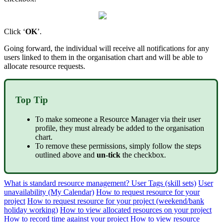
Click ‘
OK
’.
Going forward, the individual will receive all notifications for any
users linked to them in the organisation chart and will be able to
allocate resource requests.
Top Tip
To make someone a Resource Manager via their user
profile, they must already be added to the organisation
chart.
To remove these permissions, simply follow the steps
outlined above and
un-tick
the checkbox.
What is standard resource management?
User Tags (skill sets)
User
unavailability (My Calendar)
How to request resource for your
project
How to request resource for your project (weekend/bank
holiday working)
How to view allocated resources on your project
How to record time against your project
How to view resource