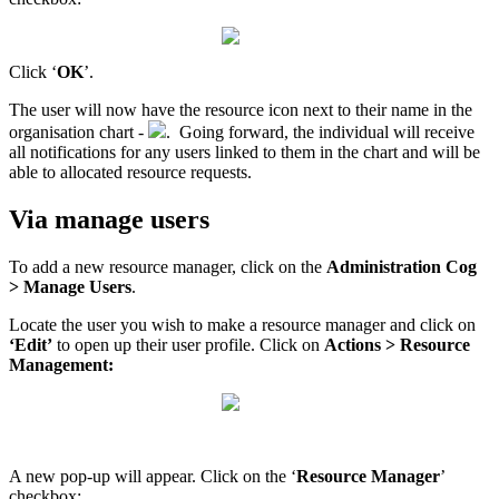
Click ‘
OK
’.
The user will now have the resource icon next to their name in the
organisation chart -
. Going forward, the individual will receive
all notifications for any users linked to them in the chart and will be
able to allocated resource requests.
Via manage users
To add a new resource manager, click on the
Administration Cog
> Manage Users
.
Locate the user you wish to make a resource manager and click on
‘Edit’
to open up their user profile. Click on
Actions > Resource
Management:
A new pop-up will appear. Click on the ‘
Resource Manager
’
checkbox: