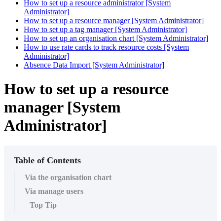
How to set up a resource administrator [System
Administrator]
How to set up a resource manager [System Administrator]
How to set up a tag manager [System Administrator]
How to set up an organisation chart [System Administrator]
How to use rate cards to track resource costs [System
Administrator]
Absence Data Import [System Administrator]
How to set up a resource
manager [System
Administrator]
Table of Contents
Via the organisation chart
Via manage users
Top Tip