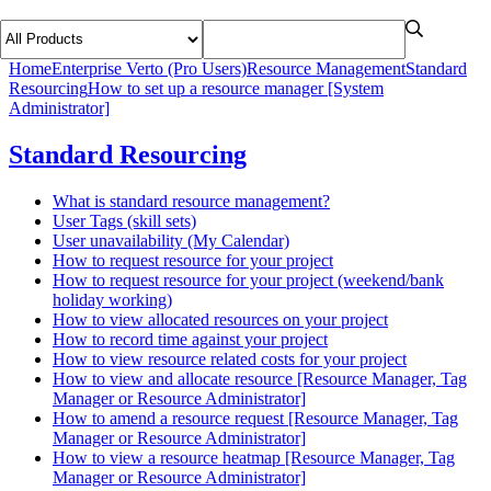
Home
Enterprise Verto (Pro Users)
Resource Management
Standard
Resourcing
How to set up a resource manager [System
Administrator]
Standard Resourcing
What is standard resource management?
User Tags (skill sets)
User unavailability (My Calendar)
How to request resource for your project
How to request resource for your project (weekend/bank
holiday working)
How to view allocated resources on your project
How to record time against your project
How to view resource related costs for your project
How to view and allocate resource [Resource Manager, Tag
Manager or Resource Administrator]
How to amend a resource request [Resource Manager, Tag
Manager or Resource Administrator]
How to view a resource heatmap [Resource Manager, Tag
Manager or Resource Administrator]