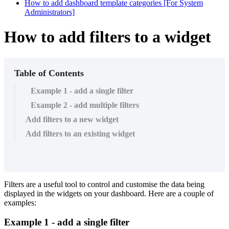
How to add dashboard template categories [For System
Administrators]
How to add filters to a widget
Table of Contents
Example 1 - add a single filter
Example 2 - add multiple filters
Add filters to a new widget
Add filters to an existing widget
Filters are a useful tool to control and customise the data being
displayed in the widgets on your dashboard. Here are a couple of
examples:
Example 1 - add a single filter