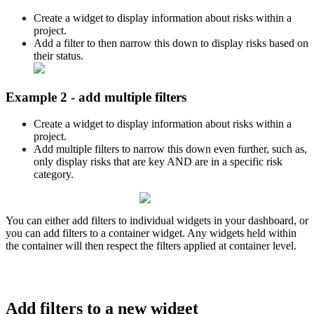
Create a widget to display information about risks within a
project.
Add a filter to then narrow this down to display risks based on
their status.
Example 2 - add multiple filters
Create a widget to display information about risks within a
project.
Add multiple filters to narrow this down even further, such as,
only display risks that are key AND are in a specific risk
category.
You can either add filters to individual widgets in your dashboard, or
you can add filters to a container widget. Any widgets held within
the container will then respect the filters applied at container level.
Add filters to a new widget