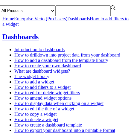
Home
Enterprise Verto (Pro Users)
Dashboards
How to add filters to
a widget
Dashboards
Introduction to dashboards
How to drilldown into project data from your dashboard
How to add a dashboard from the template library
How to create your own dashboard
What are dashboard widgets?
The widget library
How to add a widget
How to add filters to a widget
How to edit or delete widget filters
How to amend widget options
How to display data when clicking on a widget
How to edit the title of a widget
How to copy a widget
How to delete a widget
How to create a dashboard template
How to export your dashboard into a printable format