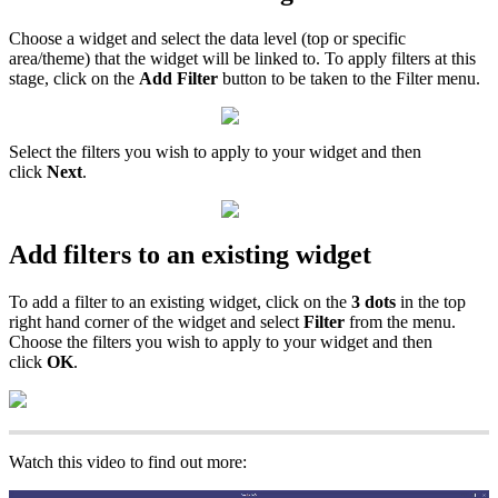
Choose a widget and select the data level (top or specific
area/theme) that the widget will be linked to. To apply filters at this
stage, click on the
Add Filter
button to be taken to the Filter menu.
Select the filters you wish to apply to your widget and then
click
Next
.
Add filters to an existing widget
To add a filter to an existing widget, click on the
3 dots
in the top
right hand corner of the widget and select
Filter
from the menu.
Choose the filters you wish to apply to your widget and then
click
OK
.
Watch this video to find out more: