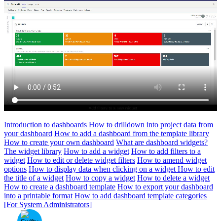
Introduction to dashboards
How to drilldown into project data from
your dashboard
How to add a dashboard from the template library
How to create your own dashboard
What are dashboard widgets?
The widget library
How to add a widget
How to add filters to a
widget
How to edit or delete widget filters
How to amend widget
options
How to display data when clicking on a widget
How to edit
the title of a widget
How to copy a widget
How to delete a widget
How to create a dashboard template
How to export your dashboard
into a printable format
How to add dashboard template categories
[For System Administrators]