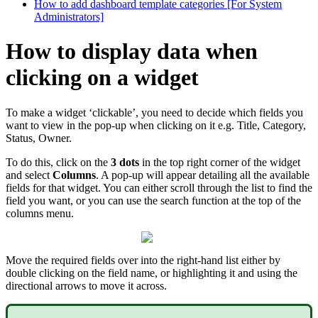
How to add dashboard template categories [For System
Administrators]
How to display data when
clicking on a widget
To make a widget ‘clickable’, you need to decide which fields you
want to view in the pop-up when clicking on it e.g. Title, Category,
Status, Owner.
To do this, click on the
3 dots
in the top right corner of the widget
and select
Columns
. A pop-up will appear detailing all the available
fields for that widget. You can either scroll through the list to find the
field you want, or you can use the search function at the top of the
columns menu.
Move the required fields over into the right-hand list either by
double clicking on the field name, or highlighting it and using the
directional arrows to move it across.