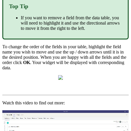
Top Tip
If you want to remove a field from the data table, you
will need to highlight it and use the directional arrows
to move it from the right to the left.
To change the order of the fields in your table, highlight the field
name you wish to move and use the up / down arrows until it is in
the desired position. When you are happy with all the fields and the
order click
OK
. Your widget will be displayed with corresponding
data.
Watch this video to find out more: