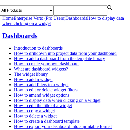
Home
Enterprise Verto (Pro Users)
Dashboards
How to display data
when clicking on a widget
Dashboards
Introduction to dashboards
How to drilldown into project data from your dashboard
How to add a dashboard from the template library
How to create your own dashboard
What are dashboard widgets?
The widget library
How to add a widget
How to add filters to a widget
How to edit or delete widget filters
How to amend widget options
How to display data when clicking on a widget
How to edit the title of a widget
How to copy a widget
How to delete a widget
How to create a dashboard template
How to export your dashboard into a printable format